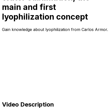
main and first
lyophilization concept
Gain knowledge about lyophilization from Carlos Armor.
Video Description