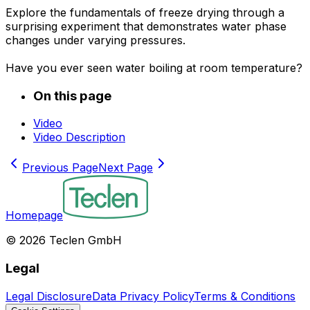
Explore the fundamentals of freeze drying through a
surprising experiment that demonstrates water phase
changes under varying pressures.
Have you ever seen water boiling at room temperature?
On this page
Video
Video Description
Previous Page
Next Page
Homepage
©
2026
Teclen GmbH
Legal
Legal Disclosure
Data Privacy Policy
Terms & Conditions