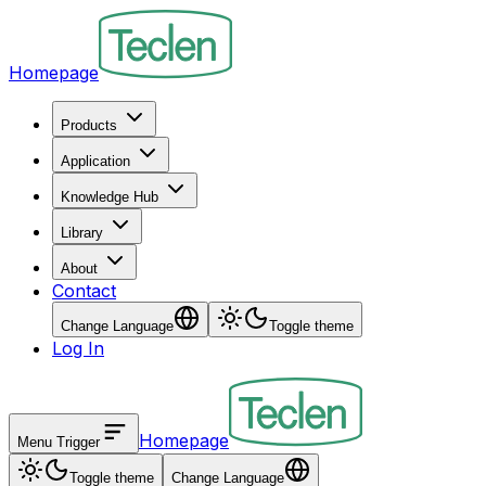
Homepage
Products
Application
Knowledge Hub
Library
About
Contact
Change Language
Toggle theme
Log In
Homepage
Menu Trigger
Toggle theme
Change Language