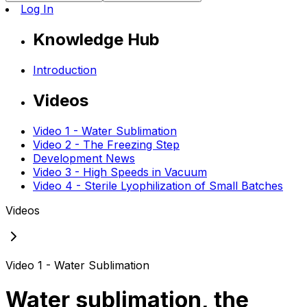
Log In
Knowledge Hub
Introduction
Videos
Video 1 - Water Sublimation
Video 2 - The Freezing Step
Development News
Video 3 - High Speeds in Vacuum
Video 4 - Sterile Lyophilization of Small Batches
Videos
Video 1 - Water Sublimation
Water sublimation, the