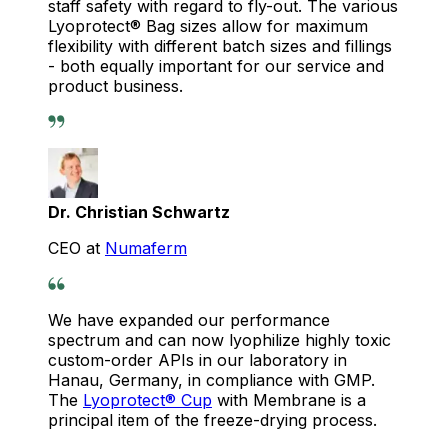
staff safety with regard to fly-out. The various
Lyoprotect® Bag sizes allow for maximum
flexibility with different batch sizes and fillings
- both equally important for our service and
product business.
Dr. Christian Schwartz
CEO at
Numaferm
We have expanded our performance
spectrum and can now lyophilize highly toxic
custom-order APIs in our laboratory in
Hanau, Germany, in compliance with GMP.
The
Lyoprotect® Cup
with Membrane is a
principal item of the freeze-drying process.