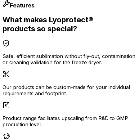
Features
What makes Lyoprotect®
products so special?
Safe, efficient sublimation without fly-out, contamination
or cleaning validation for the freeze dryer.
Our products can be custom-made for your individual
requirements and footprint.
Product range facilitates upscaling from R&D to GMP
production level.