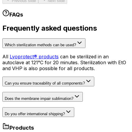
Previous slide
Next slide
FAQs
Frequently asked questions
Which sterilization methods can be used?
All
Lyoprotect® products
can be sterilized in an
autoclave at 121°C for 20 minutes. Sterilization with EtO
and VHP is also possible for all products.
Can you ensure traceability of all components?
Does the membrane impair sublimation?
Do you offer international shipping?
Products