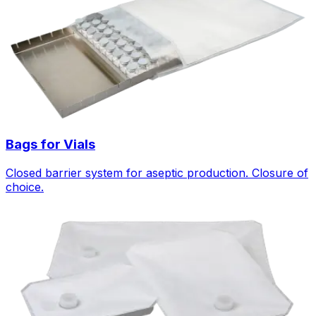
Bags for Vials
Closed barrier system for aseptic production. Closure of
choice.