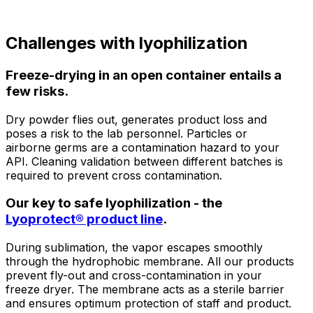
Challenges
with lyophilization
Freeze-drying in an open container entails a
few risks.
Dry powder flies out, generates product loss and
poses a risk to the lab personnel. Particles or
airborne germs are a contamination hazard to your
API. Cleaning validation between different batches is
required to prevent cross contamination.
Our key to safe lyophilization - the
Lyoprotect® product line
.
During sublimation, the vapor escapes smoothly
through the hydrophobic membrane. All our products
prevent fly-out and cross-contamination in your
freeze dryer. The membrane acts as a sterile barrier
and ensures optimum protection of staff and product.