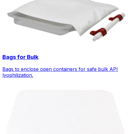
Bags for Bulk
Bags to enclose open containers for safe bulk API
lyophilization.