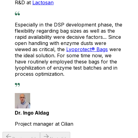
R&D at
Lactosan
Especially in the DSP development phase, the
flexibility regarding bag sizes as well as the
rapid availability were decisive factors... Since
open handling with enzyme dusts were
viewed as critical, the
Lyoprotect® Bags
were
the ideal solution. For some time now, we
have routinely employed these bags for the
lyophilization of enzyme test batches and in
process optimization.
Dr. Ingo Aldag
Project manager at Cilian