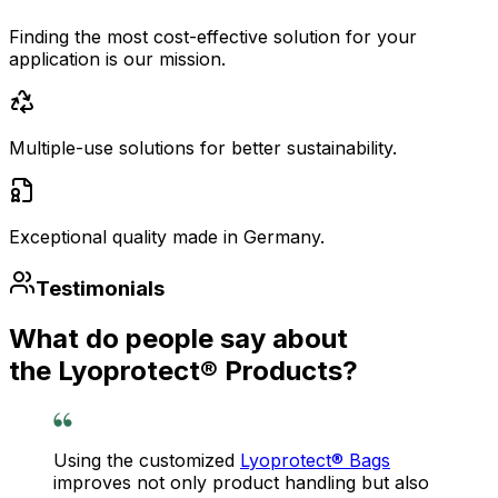
Finding the most cost-effective solution for your
application is our mission.
Multiple-use solutions for better sustainability.
Exceptional quality made in Germany.
Testimonials
What do people say about
the Lyoprotect® Products?
Using the customized
Lyoprotect® Bags
improves not only product handling but also