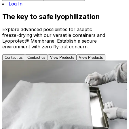
Log In
The
key
to safe lyophilization
Explore advanced possibilities for aseptic
freeze-drying with our versatile containers and
Lyoprotect® Membrane. Establish a secure
environment with zero fly-out concern.
Contact us
Contact us
View Products
View Products