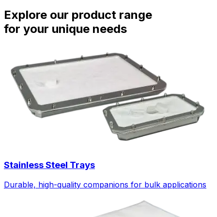
Explore our product range
for your unique needs
Stainless Steel Trays
Durable, high-quality companions for bulk applications