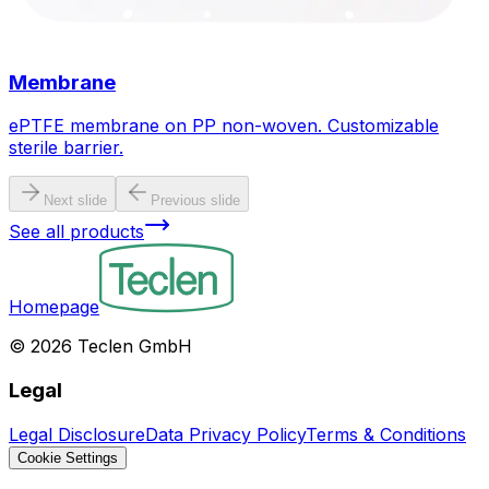
Membrane
ePTFE membrane on PP non-woven. Customizable
sterile barrier.
Next slide
Previous slide
See all products
Homepage
©
2026
Teclen GmbH
Legal
Legal Disclosure
Data Privacy Policy
Terms & Conditions
Cookie Settings