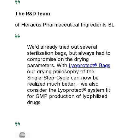
The R&D team
of Heraeus Pharmaceutical Ingredients BL
We'd already tried out several
sterilization bags, but always had to
compromise on the drying
parameters. With
Lyoprotect® Bags
our drying philosophy of the
Single-Step-Cycle can now be
realized much better - we also
consider the Lyoprotect® system fit
for GMP production of lyophilized
drugs.