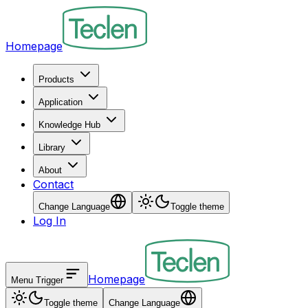
Homepage
Products
Application
Knowledge Hub
Library
About
Contact
Change Language
Toggle theme
Log In
Homepage
Menu Trigger
Toggle theme
Change Language