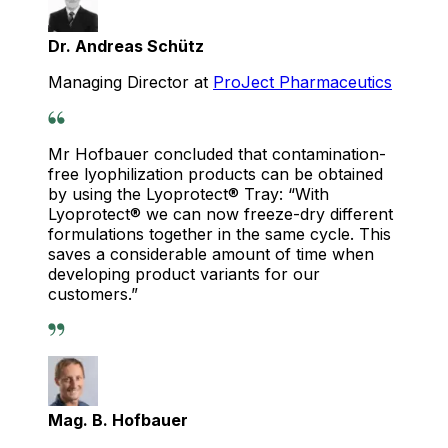
Dr. Andreas Schütz
Managing Director at
ProJect Pharmaceutics
Mr Hofbauer concluded that contamination-
free lyophilization products can be obtained
by using the Lyoprotect® Tray: “With
Lyoprotect® we can now freeze-dry different
formulations together in the same cycle. This
saves a considerable amount of time when
developing product variants for our
customers.”
Mag. B. Hofbauer