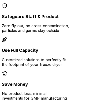
Safeguard Staff & Product
Zero fly-out, no cross-contamination,
particles and germs stay outside
Use Full Capacity
Customized solutions to perfectly fit
the footprint of your freeze dryer
Save Money
No product loss, minimal
investments for GMP manufacturing