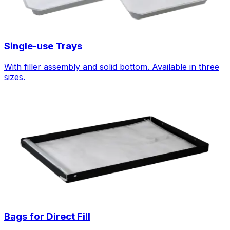
Single-use Trays
With filler assembly and solid bottom. Available in three
sizes.
Bags for Direct Fill