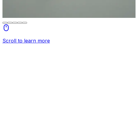
Scroll to learn more