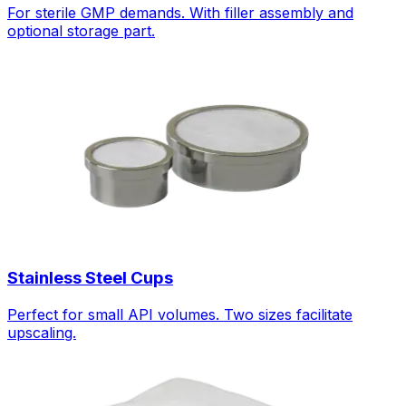
For sterile GMP demands. With filler assembly and
optional storage part.
Stainless Steel Cups
Perfect for small API volumes. Two sizes facilitate
upscaling.