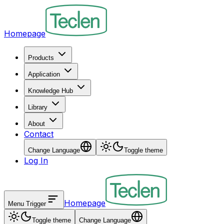
Homepage
Products
Application
Knowledge Hub
Library
About
Contact
Change Language
Toggle theme
Log In
Homepage
Menu Trigger
Toggle theme
Change Language