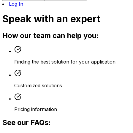
Log In
Speak with an expert
How our team can help you:
Finding the best solution for your application
Customized solutions
Pricing information
See our FAQs: