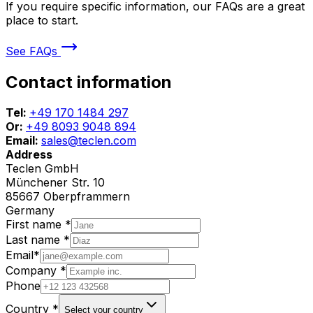
If you require specific information, our FAQs are a great
place to start.
See FAQs
Contact information
Tel:
+49 170 1484 297
Or:
+49 8093 9048 894
Email:
sales@teclen.com
Address
Teclen GmbH
Münchener Str. 10
85667 Oberpframmern
Germany
First name
*
Last name
*
Email
*
Company
*
Phone
Country
*
Select your country