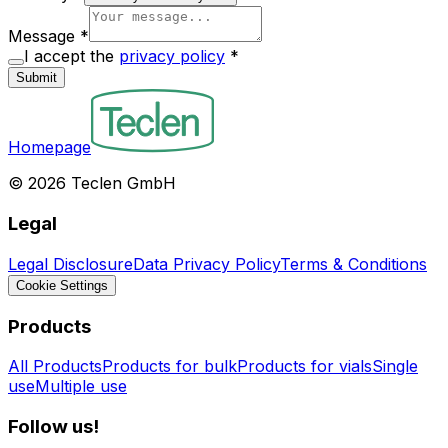
Message
*
I accept the
privacy policy
*
Submit
Homepage
©
2026
Teclen GmbH
Legal
Legal Disclosure
Data Privacy Policy
Terms & Conditions
Cookie Settings
Products
All Products
Products for bulk
Products for vials
Single
use
Multiple use
Follow us!